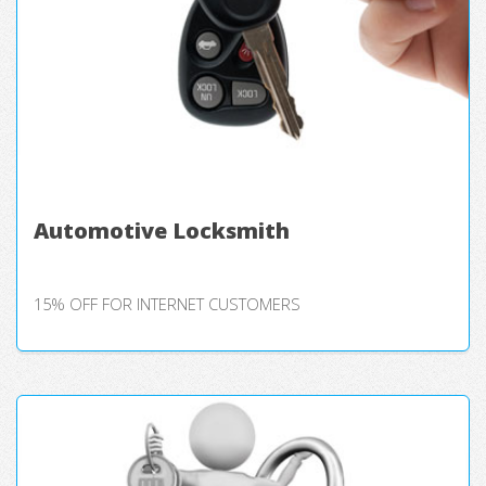
Automotive Locksmith
15% OFF FOR INTERNET CUSTOMERS