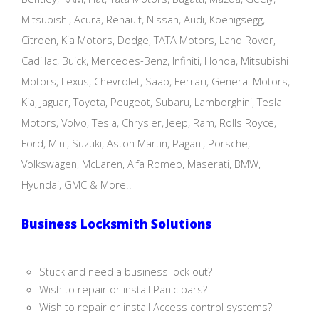
Mitsubishi, Acura, Renault, Nissan, Audi, Koenigsegg,
Citroen, Kia Motors, Dodge, TATA Motors, Land Rover,
Cadillac, Buick, Mercedes-Benz, Infiniti, Honda, Mitsubishi
Motors, Lexus, Chevrolet, Saab, Ferrari, General Motors,
Kia, Jaguar, Toyota, Peugeot, Subaru, Lamborghini, Tesla
Motors, Volvo, Tesla, Chrysler, Jeep, Ram, Rolls Royce,
Ford, Mini, Suzuki, Aston Martin, Pagani, Porsche,
Volkswagen, McLaren, Alfa Romeo, Maserati, BMW,
Hyundai, GMC & More..
Business Locksmith Solutions
Stuck and need a business lock out?
Wish to repair or install Panic bars?
Wish to repair or install Access control systems?