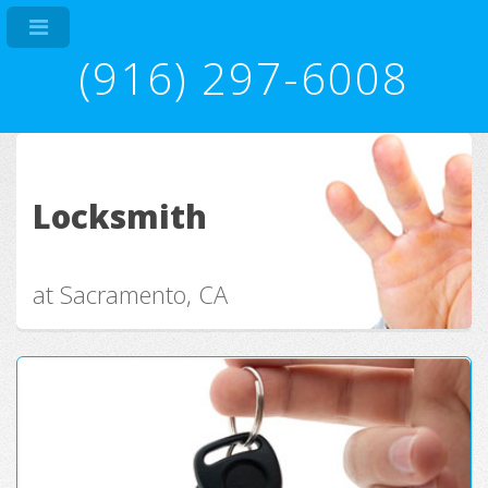
(916) 297-6008
Locksmith
at Sacramento, CA