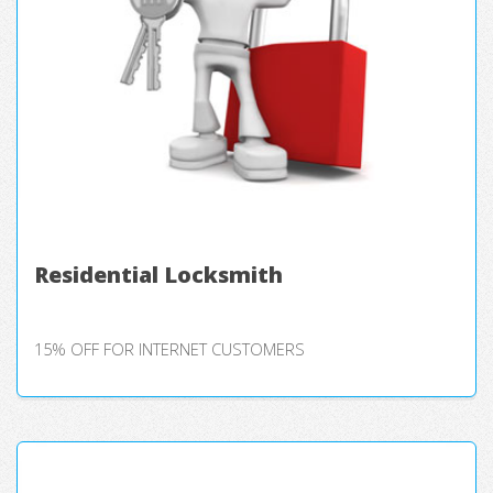
Residential Locksmith
15% OFF FOR INTERNET CUSTOMERS