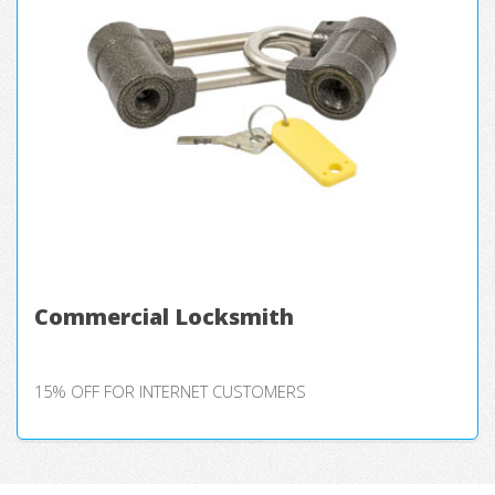
Commercial Locksmith
15% OFF FOR INTERNET CUSTOMERS