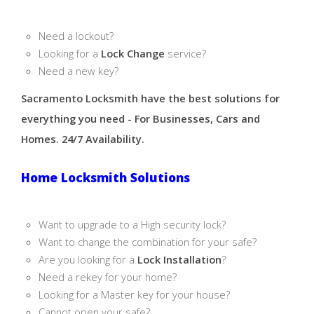
Need a lockout?
Looking for a
Lock Change
service?
Need a new key?
Sacramento Locksmith have the best solutions for
everything you need - For Businesses, Cars and
Homes. 24/7 Availability.
Home Locksmith Solutions
Want to upgrade to a High security lock?
Want to change the combination for your safe?
Are you looking for a
Lock Installation
?
Need a rekey for your home?
Looking for a Master key for your house?
Cannot open your safe?