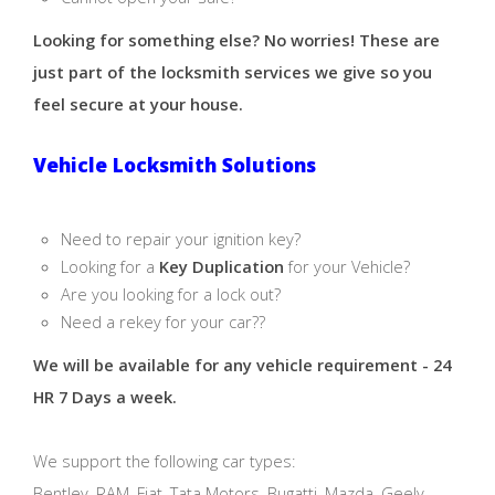
Looking for something else? No worries! These are
just part of the locksmith services we give so you
feel secure at your house.
Vehicle Locksmith Solutions
Need to repair your ignition key?
Looking for a
Key Duplication
for your Vehicle?
Are you looking for a lock out?
Need a rekey for your car??
We will be available for any vehicle requirement - 24
HR 7 Days a week.
We support the following car types:
Bentley, RAM, Fiat, Tata Motors, Bugatti, Mazda, Geely,