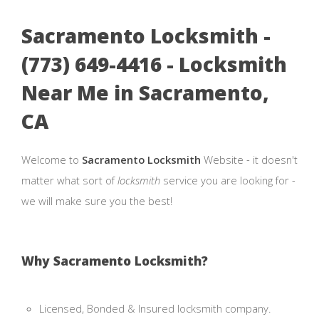
Sacramento Locksmith -
(773) 649-4416 - Locksmith
Near Me in Sacramento,
CA
Welcome to
Sacramento Locksmith
Website - it doesn't
matter what sort of
locksmith
service you are looking for -
we will make sure you the best!
Why Sacramento Locksmith?
Licensed, Bonded & Insured locksmith company.