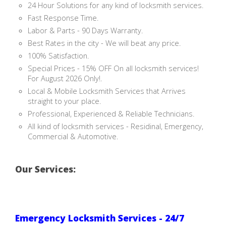
24 Hour Solutions for any kind of locksmith services.
Fast Response Time.
Labor & Parts - 90 Days Warranty.
Best Rates in the city - We will beat any price.
100% Satisfaction.
Special Prices - 15% OFF On all locksmith services!
For August 2026 Only!.
Local & Mobile Locksmith Services that Arrives
straight to your place.
Professional, Experienced & Reliable Technicians.
All kind of locksmith services - Residinal, Emergency,
Commercial & Automotive.
Our Services:
Emergency Locksmith Services - 24/7