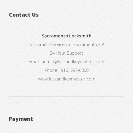
Contact Us
Sacramento Locksmith
Locksmith Services in Sacramento, CA
24 Hour Support
Email:
admin@lockandkeymaster.com
Phone:
(916) 297-6008
www.lockandkeymaster.com
Payment