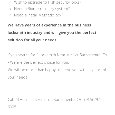
Wish to upgrade to High security locks?
Need a Biometric entry system?
Need a install Magnetic lock?
We Have years of experience in the business
locksmith industry and will give you the perfect
solution for all your needs.
If you search for " Locksmith Near Me " at Sacramento, CA
- We are the perfect choice for you.
We will be more than happy to serve you with any sort of
your needs.
Call 24 Hour - Locksmith in Sacramento, CA - (916) 297-
6008